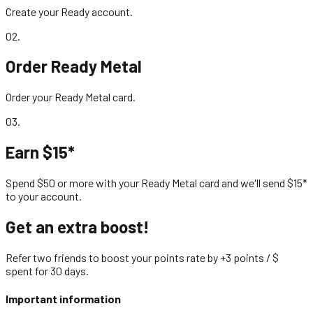
Create your Ready account.
02
.
Order Ready Metal
Order your Ready Metal card.
03
.
Earn $15*
Spend $50 or more with your Ready Metal card and we'll send $15*
to your account.
Get an extra boost!
Refer two friends to boost your points rate by +3 points / $
spent for 30 days.
Important information