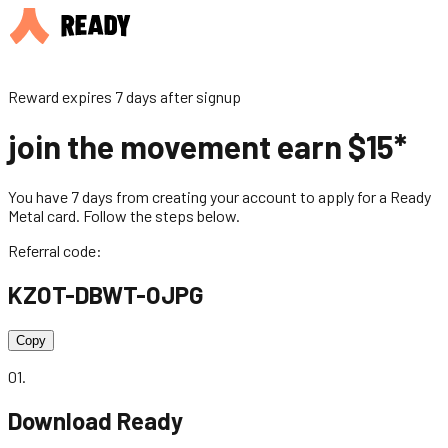
Reward expires 7 days after signup
join the movement earn $15*
You have 7 days from creating your account to apply for a Ready
Metal card. Follow the steps below.
Referral code:
KZOT-DBWT-OJPG
Copy
01
.
Download Ready